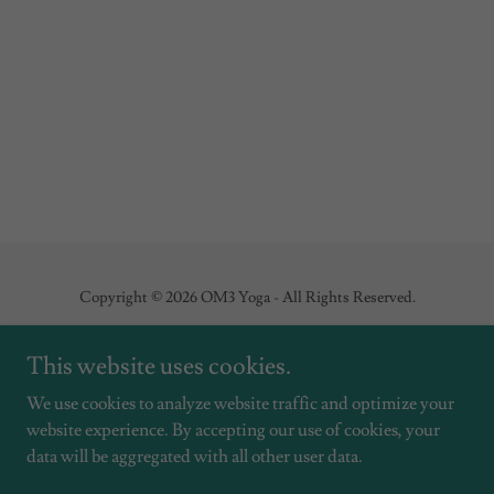
Copyright © 2026 OM3 Yoga - All Rights Reserved.
This website uses cookies.
We use cookies to analyze website traffic and optimize your
Powered by
website experience. By accepting our use of cookies, your
data will be aggregated with all other user data.