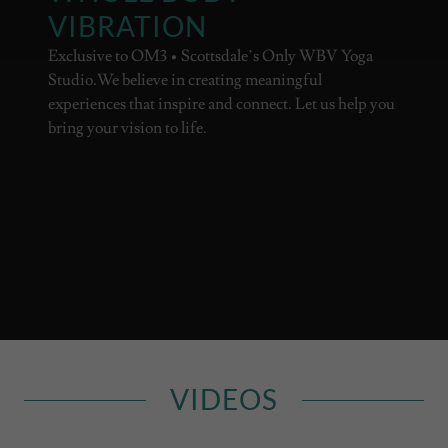
VIBRATION
Exclusive to OM3 • Scottsdale’s Only WBV Yoga
Studio.We believe in creating meaningful
experiences that inspire and connect. Let us help you
bring your vision to life.
VIDEOS