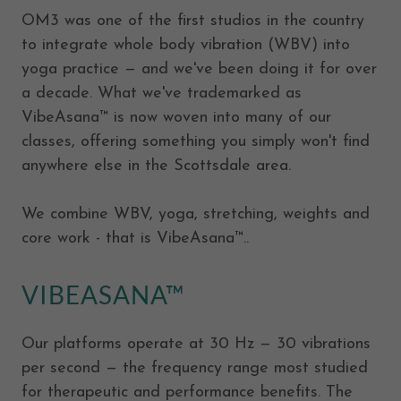
OM3 was one of the first studios in the country
to integrate whole body vibration (WBV) into
yoga practice — and we've been doing it for over
a decade. What we've trademarked as
VibeAsana™ is now woven into many of our
classes, offering something you simply won't find
anywhere else in the Scottsdale area.
We combine WBV, yoga, stretching, weights and
core work - that is VibeAsana™..
VIBEASANA™
Our platforms operate at 30 Hz — 30 vibrations
per second — the frequency range most studied
for therapeutic and performance benefits. The