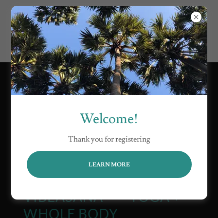
Welcome!
Thank you for registering
LEARN MORE
VIBEASANA™ — YOGA +
WHOLE BODY