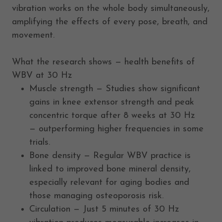
vibration works on the whole body simultaneously,
amplifying the effects of every pose, breath, and
movement.
What the research shows — health benefits of
WBV at 30 Hz
Muscle strength — Studies show significant
gains in knee extensor strength and peak
concentric torque after 8 weeks at 30 Hz
— outperforming higher frequencies in some
trials.
Bone density — Regular WBV practice is
linked to improved bone mineral density,
especially relevant for aging bodies and
those managing osteoporosis risk.
Circulation — Just 5 minutes of 30 Hz