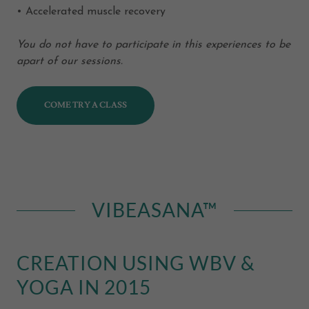
• Accelerated muscle recovery
You do not have to participate in this experiences to be
apart of our sessions.
COME TRY A CLASS
VIBEASANA™
CREATION USING WBV &
YOGA IN 2015