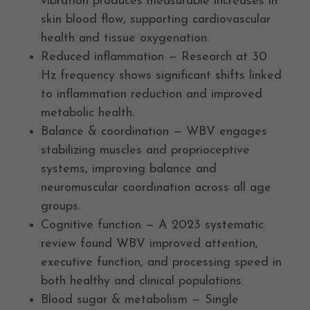
vibration produces measurable increases in
skin blood flow, supporting cardiovascular
health and tissue oxygenation.
Reduced inflammation — Research at 30
Hz frequency shows significant shifts linked
to inflammation reduction and improved
metabolic health.
Balance & coordination — WBV engages
stabilizing muscles and proprioceptive
systems, improving balance and
neuromuscular coordination across all age
groups.
Cognitive function — A 2023 systematic
review found WBV improved attention,
executive function, and processing speed in
both healthy and clinical populations.
Blood sugar & metabolism — Single