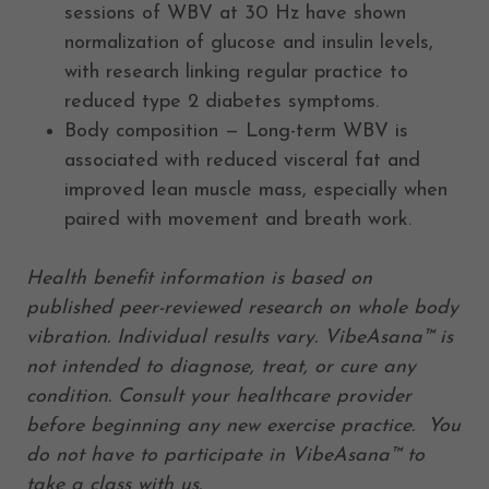
sessions of WBV at 30 Hz have shown
normalization of glucose and insulin levels,
with research linking regular practice to
reduced type 2 diabetes symptoms.
Body composition — Long-term WBV is
associated with reduced visceral fat and
improved lean muscle mass, especially when
paired with movement and breath work.
Health benefit information is based on
published peer-reviewed research on whole body
vibration. Individual results vary. VibeAsana™ is
not intended to diagnose, treat, or cure any
condition. Consult your healthcare provider
before beginning any new exercise practice. You
do not have to participate in VibeAsana™ to
take a class with us.