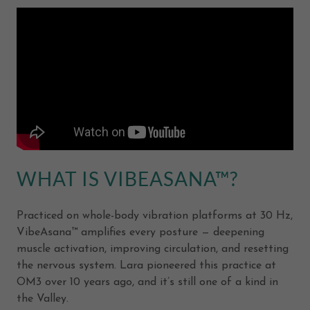
WHAT IS VIBEASANA™?
Practiced on whole-body vibration platforms at 30 Hz,
VibeAsana™ amplifies every posture — deepening
muscle activation, improving circulation, and resetting
the nervous system. Lara pioneered this practice at
OM3 over 10 years ago, and it’s still one of a kind in
the Valley.