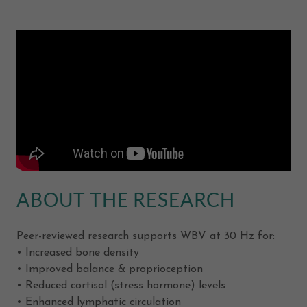
ABOUT THE RESEARCH
Peer-reviewed research supports WBV at 30 Hz for:
• Increased bone density
• Improved balance & proprioception
• Reduced cortisol (stress hormone) levels
• Enhanced lymphatic circulation